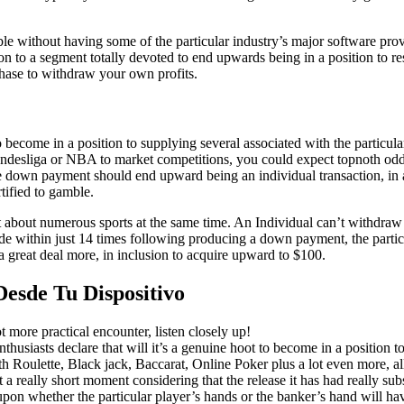
le without having some of the particular industry’s major software prov
ition to a segment totally devoted to end upwards being in a position to r
rchase to withdraw your own profits.
 become in a position to supplying several associated with the particula
Bundesliga or NBA to market competitions, you could expect topnoth odds 
he down payment should end upward being an individual transaction, in
rtified to gamble.
 about numerous sports at the same time. An Individual can’t withdraw t
de within just 14 times following producing a down payment, the partic
great deal more, in inclusion to acquire upward to $100.
esde Tu Dispositivo
ot more practical encounter, listen closely up!
nthusiasts declare that will it’s a genuine hoot to become in a position t
h Roulette, Black jack, Baccarat, Online Poker plus a lot even more, all 
t a really short moment considering that the release it has had really s
upon whether the particular player’s hands or the banker’s hand will ha