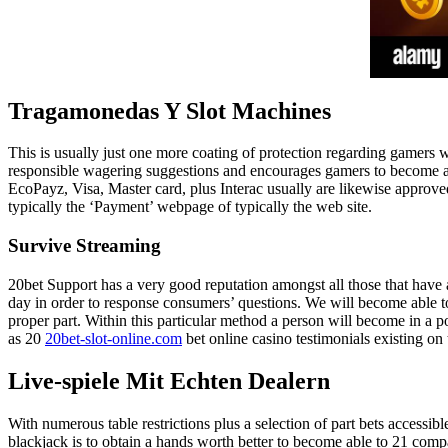
Tragamonedas Y Slot Machines
This is usually just one more coating of protection regarding gamers wh
responsible wagering suggestions and encourages gamers to become able
EcoPayz, Visa, Master card, plus Interac usually are likewise approved
typically the ‘Payment’ webpage of typically the web site.
Survive Streaming
20bet Support has a very good reputation amongst all those that have a 
day in order to response consumers’ questions. We will become able to 
proper part. Within this particular method a person will become in a po
as 20
20bet-slot-online.com
bet online casino testimonials existing on 
Live-spiele Mit Echten Dealern
With numerous table restrictions plus a selection of part bets accessibl
blackjack is to obtain a hands worth better to become able to 21 comp