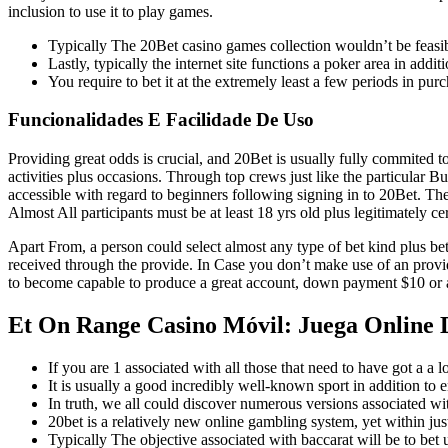
inclusion to use it to play games.
Typically The 20Bet casino games collection wouldn’t be feasib
Lastly, typically the internet site functions a poker area in add
You require to bet it at the extremely least a few periods in pu
Funcionalidades E Facilidade De Uso
Providing great odds is crucial, and 20Bet is usually fully commited to
activities plus occasions. Through top crews just like the particular 
accessible with regard to beginners following signing in to 20Bet. T
Almost All participants must be at least 18 yrs old plus legitimately ce
Apart From, a person could select almost any type of bet kind plus bet
received through the provide. In Case you don’t make use of an provi
to become capable to produce a great account, down payment $10 or a 
Et On Range Casino Móvil: Juega Online D
If you are 1 associated with all those that need to have got a a l
It is usually a good incredibly well-known sport in addition to e
In truth, we all could discover numerous versions associated wit
20bet is a relatively new online gambling system, yet within jus
Typically The objective associated with baccarat will be to bet 