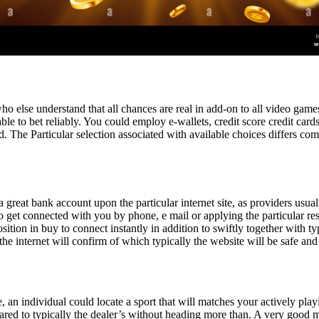
o else understand that all chances are real in add-on to all video games
 to bet reliably. You could employ e-wallets, credit score credit card
. The Particular selection associated with available choices differs com
great bank account upon the particular internet site, as providers usually
get connected with you by phone, e mail or applying the particular resid
sition in buy to connect instantly in addition to swiftly together with 
the internet will confirm of which typically the website will be safe and 
e, an individual could locate a sport that will matches your actively pla
ared to typically the dealer’s without heading more than. A very good m