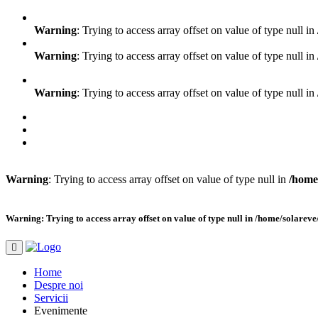
Warning
: Trying to access array offset on value of type null in
Warning
: Trying to access array offset on value of type null in
Warning
: Trying to access array offset on value of type null in
Warning
: Trying to access array offset on value of type null in
/home
Warning
: Trying to access array offset on value of type null in
/home/solareve
Home
Despre noi
Servicii
Evenimente