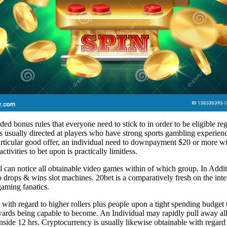
d bonus rules that everyone need to stick to in order to be eligible reg
r is usually directed at players who have strong sports gambling experi
ticular good offer, an individual need to downpayment $20 or more with
ctivities to bet upon is practically limitless.
al can notice all obtainable video games within of which group. In Addi
lso drops & wins slot machines. 20bet is a comparatively fresh on the int
gaming fanatics.
with regard to higher rollers plus people upon a tight spending budget 
 upwards being capable to become. An Individual may rapidly pull away a
side 12 hrs. Cryptocurrency is usually likewise obtainable with regard