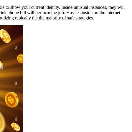
le to show your current identity. Inside unusual instances, they will
 telephone bill will perform the job. Hassles inside on the internet
lizing typically the the majority of safe strategies.