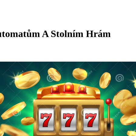
Automatům A Stolním Hrám