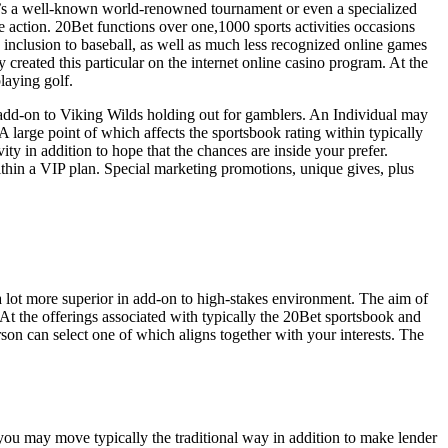
it’s a well-known world-renowned tournament or even a specialized
e action. 20Bet functions over one,1000 sports activities occasions
in inclusion to baseball, as well as much less recognized online games
reated this particular on the internet online casino program. At the
laying golf.
 add-on to Viking Wilds holding out for gamblers. An Individual may
large point of which affects the sportsbook rating within typically
vity in addition to hope that the chances are inside your prefer.
within a VIP plan. Special marketing promotions, unique gives, plus
a lot more superior in add-on to high-stakes environment. The aim of
At the offerings associated with typically the 20Bet sportsbook and
on can select one of which aligns together with your interests. The
, you may move typically the traditional way in addition to make lender