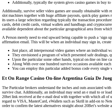
Additionally, typically the system gives casino games in buy to
Additionally, survive seller video games are usually obtainable with res
slot machines together with huge affiliate payouts, quick-play games 
its users a large selection regarding typically the transaction procedure
cards, debit credit cards, virtual wallets and handbags and cryptocurr
available dependent about the particular geographical area from which u
A Person merely need to end upward being capable to push a ‘sign up’ s
affirmation email. This will be when an individual may sign in, create 
Just place, all interpersonal video games where an individual wa
They envisioned a program of which presented safe dealings, quic
Upon the particular some other hands, typical on-line on line
Along With over one hundred survive occasions available each t
You can employ this particular added bonus code every single w
Et On Range Casino On-line Argentina Guía De Jueg
The Particular brokers understand the inches and outs associated with t
survive chat. Additionally, an individual may send an e mail to or loa
20bet link received at the e-mail deal with together with which all of 
regard to VISA, MasterCard, eWallets such as Skrill in add-on to Netel
order to confirm the latest alternatives straight about 20Bet’s website 