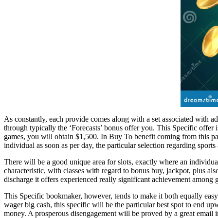
As constantly, each provide comes along with a set associated with adde
through typically the ‘Forecasts’ bonus offer you. This Specific offe
games, you will obtain $1,500. In Buy To benefit coming from this par
individual as soon as per day, the particular selection regarding sports a
There will be a good unique area for slots, exactly where an individu
characteristic, with classes with regard to bonus buy, jackpot, plus a
discharge it offers experienced really significant achievement among 
This Specific bookmaker, however, tends to make it both equally easy 
wager big cash, this specific will be the particular best spot to end
money. A prosperous disengagement will be proved by a great email in