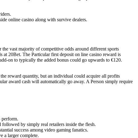
iders.
eside online casino along with survive dealers.
r the vast majority of competitive odds around different sports
at 20Bet. The Particular first deposit on line casino reward is
 add-on to typically the added bonus could go upwards to €120.
he reward quantity, but an individual could acquire all profits
ular award cash will automatically go away. A Person simply require
o perform.
followed by simply real retailers inside the flesh.
ubstantial success among video gaming fanatics.
ve a larger complete.