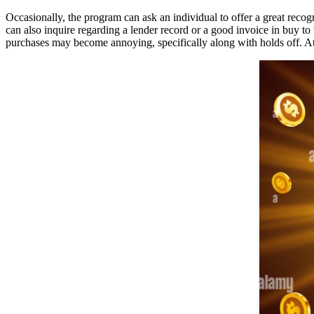
Occasionally, the program can ask an individual to offer a great recog
can also inquire regarding a lender record or a good invoice in buy to v
purchases may become annoying, specifically along with holds off. At 20