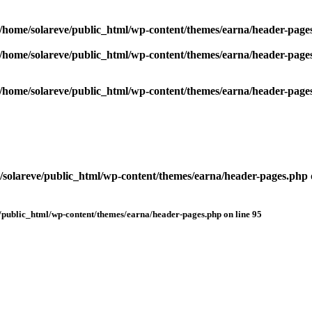
/home/solareve/public_html/wp-content/themes/earna/header-page
/home/solareve/public_html/wp-content/themes/earna/header-page
/home/solareve/public_html/wp-content/themes/earna/header-page
/solareve/public_html/wp-content/themes/earna/header-pages.php
/public_html/wp-content/themes/earna/header-pages.php
on line
95