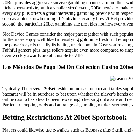
20Bet provides aggressive survive gambling chances around their wide
niche sports activity with a smaller sized event, 20Bet tends to make 
every day plus offers a great interesting gambling provide with respect
such as alpine snowboarding. It’s obvious exactly how 20Bet provides 
second, the particular 20bet gambling site provides not however given 
Slot Device Games consider the major part together with such popular
furthermore enjoy well-liked intensifying goldmine fresh fruit equipm
the player’s eye is usually its betting restrictions. In Case you’re a l
Faithful gamers plus large rollers acquire even more compared to simpl
even weekly awards are obtainable to VIPs.
Los Métodos De Pago Del On Collection Casino 20be
Typically The several 20Bet reside online casino baccarat tables supp
baccarat will be in purchase to bet upon whether the player’s hands o
online casino has already been rewarding, checking out a safe and dep
Particular tempting odds and an range of gambling market segments, wh
Betting Restrictions At 20bet Sportsbook
Players could likewise use e-wallets such as Ecopayz plus Skrill, and 