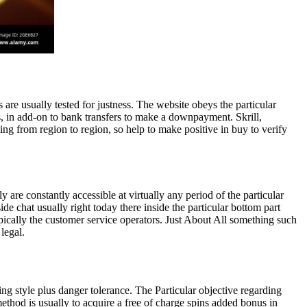
 are usually tested for justness. The website obeys the particular
s, in add-on to bank transfers to make a downpayment. Skrill,
ing from region to region, so help to make positive in buy to verify
 are constantly accessible at virtually any period of the particular
e chat usually right today there inside the particular bottom part
typically the customer service operators. Just About All something such
legal.
ying style plus danger tolerance. The Particular objective regarding
ethod is usually to acquire a free of charge spins added bonus in