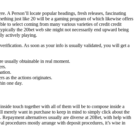
ere. A Person’ll locate popular headings, fresh releases, fascinating
mething just like 20 will be a gaming program of which likewise offers
 able to select coming from many various varieties of credit credit
n typically the 20bet web site might not necessarily end upward being
ly actively playing.
rification. As soon as your info is usually validated, you will get a
are usually obtainable in real moment.
ers.
ation.
 as the actions originates.
hin one day.
 inside touch together with all of them will be to compose inside a
ill merely want in purchase to keep in mind to simply click about the
s. Repayment alternatives usually are diverse at 20Bet, with help with
al procedures mostly arrange with deposit procedures, it’s wise in