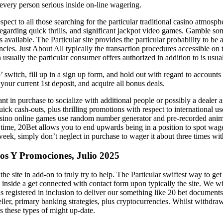
 every person serious inside on-line wagering.
pect to all those searching for the particular traditional casino atmosph
regarding quick thrills, and significant jackpot video games. Gamble so
s available. The Particular site provides the particular probability to be
encies. Just About All typically the transaction procedures accessible o
sually the particular consumer offers authorized in addition to is usual
witch, fill up in a sign up form, and hold out with regard to accounts ve
your current 1st deposit, and acquire all bonus deals.
nt in purchase to socialize with additional people or possibly a dealer 
k cash-outs, plus thrilling promotions with respect to international us
 casino online games use random number generator and pre-recorded anim
ime, 20Bet allows you to end upwards being in a position to spot wagers
eek, simply don’t neglect in purchase to wager it about three times wit
os Y Promociones, Julio 2025
he site in add-on to truly try to help. The Particular swiftest way to get
d inside a get connected with contact form upon typically the site. We w
us registered in inclusion to deliver our something like 20 bet document
ler, primary banking strategies, plus cryptocurrencies. Whilst withdraw
as these types of might up-date.