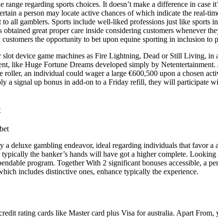
 range regarding sports choices. It doesn’t make a difference in case 
certain a person may locate active chances of which indicate the real-tim
 to all gamblers. Sports include well-liked professions just like sports 
obtained great proper care inside considering customers whenever they c
customers the opportunity to bet upon equine sporting in inclusion to p
 slot device game machines as Fire Lightning, Dead or Still Living, in
ent, like Huge Fortune Dreams developed simply by Netentertainment. A 
arge roller, an individual could wager a large €600,500 upon a chosen acti
y a signal up bonus in add-on to a Friday refill, they will participate 
t
ly a deluxe gambling endeavor, ideal regarding individuals that favor a 
r typically the banker’s hands will have got a higher complete. Looking 
endable program. Together With 2 significant bonuses accessible, a pers
ich includes distinctive ones, enhance typically the experience.
credit rating cards like Master card plus Visa for australia. Apart From