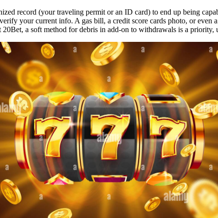
nized record (your traveling permit or an ID card) to end up being capab
erify your current info. A gas bill, a credit score cards photo, or even a
Bet, a soft method for debris in add-on to withdrawals is a priority, uti