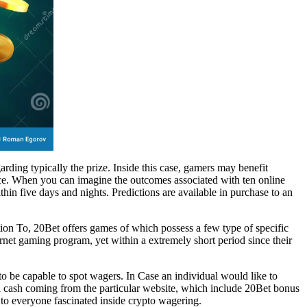
arding typically the prize. Inside this case, gamers may benefit
ence. When you can imagine the outcomes associated with ten online
in five days and nights. Predictions are available in purchase to an
tion To, 20Bet offers games of which possess a few type of specific
ernet gaming program, yet within a extremely short period since their
to be capable to spot wagers. In Case an individual would like to
ll cash coming from the particular website, which include 20Bet bonus
 to everyone fascinated inside crypto wagering.