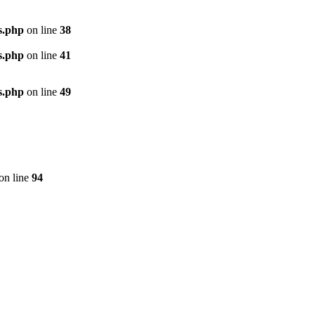
s.php
on line
38
s.php
on line
41
s.php
on line
49
on line
94