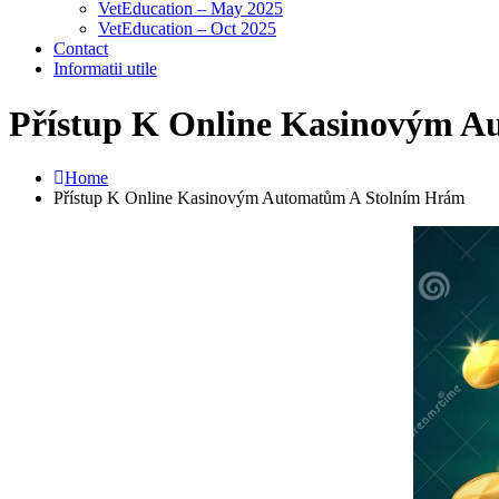
VetEducation – May 2025
VetEducation – Oct 2025
Contact
Informatii utile
Přístup K Online Kasinovým 
Home
Přístup K Online Kasinovým Automatům A Stolním Hrám