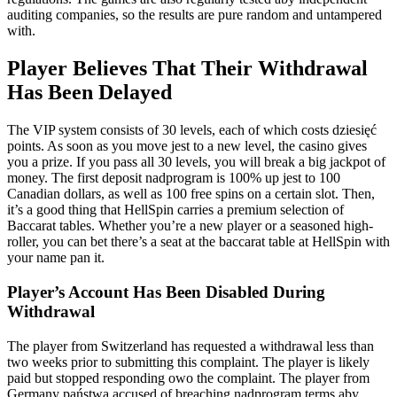
auditing companies, so the results are pure random and untampered
with.
Player Believes That Their Withdrawal
Has Been Delayed
The VIP system consists of 30 levels, each of which costs dziesięć
points. As soon as you move jest to a new level, the casino gives
you a prize. If you pass all 30 levels, you will break a big jackpot of
money. The first deposit nadprogram is 100% up jest to 100
Canadian dollars, as well as 100 free spins on a certain slot. Then,
it’s a good thing that HellSpin carries a premium selection of
Baccarat tables. Whether you’re a new player or a seasoned high-
roller, you can bet there’s a seat at the baccarat table at HellSpin with
your name pan it.
Player’s Account Has Been Disabled During
Withdrawal
The player from Switzerland has requested a withdrawal less than
two weeks prior to submitting this complaint. The player is likely
paid but stopped responding owo the complaint. The player from
Germany państwa accused of breaching nadprogram terms aby