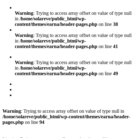
Warning
: Trying to access array offset on value of type null
in
/home/solareve/public_html/wp-
content/themes/earna/header-pages.php
on line
38
Warning
: Trying to access array offset on value of type null
in
/home/solareve/public_html/wp-
content/themes/earna/header-pages.php
on line
41
Warning
: Trying to access array offset on value of type null
in
/home/solareve/public_html/wp-
content/themes/earna/header-pages.php
on line
49
Warning
: Trying to access array offset on value of type null in
/home/solareve/public_html/wp-content/themes/earna/header-
pages.php
on line
94