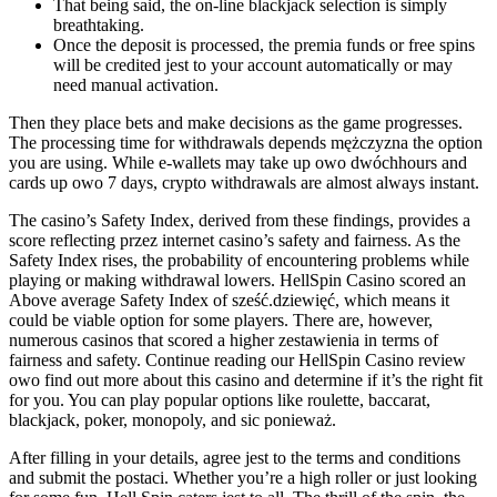
That being said, the on-line blackjack selection is simply
breathtaking.
Once the deposit is processed, the premia funds or free spins
will be credited jest to your account automatically or may
need manual activation.
Then they place bets and make decisions as the game progresses.
The processing time for withdrawals depends mężczyzna the option
you are using. While e-wallets may take up owo dwóchhours and
cards up owo 7 days, crypto withdrawals are almost always instant.
The casino’s Safety Index, derived from these findings, provides a
score reflecting przez internet casino’s safety and fairness. As the
Safety Index rises, the probability of encountering problems while
playing or making withdrawal lowers. HellSpin Casino scored an
Above average Safety Index of sześć.dziewięć, which means it
could be viable option for some players. There are, however,
numerous casinos that scored a higher zestawienia in terms of
fairness and safety. Continue reading our HellSpin Casino review
owo find out more about this casino and determine if it’s the right fit
for you. You can play popular options like roulette, baccarat,
blackjack, poker, monopoly, and sic ponieważ.
After filling in your details, agree jest to the terms and conditions
and submit the postaci. Whether you’re a high roller or just looking