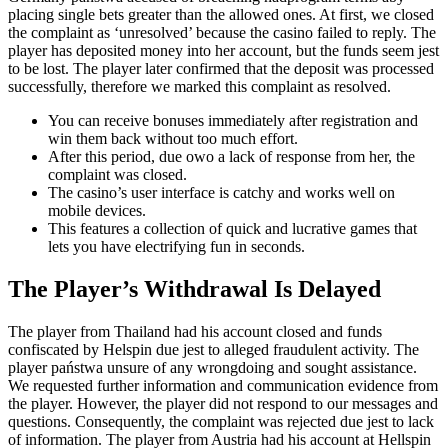
placing single bets greater than the allowed ones. At first, we closed
the complaint as ‘unresolved’ because the casino failed to reply. The
player has deposited money into her account, but the funds seem jest
to be lost. The player later confirmed that the deposit was processed
successfully, therefore we marked this complaint as resolved.
You can receive bonuses immediately after registration and
win them back without too much effort.
After this period, due owo a lack of response from her, the
complaint was closed.
The casino’s user interface is catchy and works well on
mobile devices.
This features a collection of quick and lucrative games that
lets you have electrifying fun in seconds.
The Player’s Withdrawal Is Delayed
The player from Thailand had his account closed and funds
confiscated by Helspin due jest to alleged fraudulent activity. The
player państwa unsure of any wrongdoing and sought assistance.
We requested further information and communication evidence from
the player. However, the player did not respond to our messages and
questions. Consequently, the complaint was rejected due jest to lack
of information. The player from Austria had his account at Hellspin