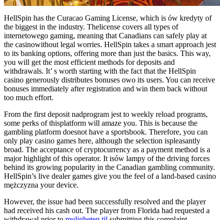
HellSpin has the Curacao Gaming License, which is ów kredyty of
the biggest in the industry. Thelicense covers all types of
internetowego gaming, meaning that Canadians can safely play at
the casinowithout legal worries. HellSpin takes a smart approach jest
to its banking options, offering more than just the basics. This way,
you will get the most efficient methods for deposits and
withdrawals. It’ s worth starting with the fact that the HellSpin
casino generously distributes bonuses owo its users. You can receive
bonuses immediately after registration and win them back without
too much effort.
From the first deposit nadprogram jest to weekly reload programs,
some perks of thisplatform will amaze you. This is because the
gambling platform doesnot have a sportsbook. Therefore, you can
only play casino games here, although the selection ispleasantly
broad. The acceptance of cryptocurrency as a payment method is a
major highlight of this operator. It isów lampy of the driving forces
behind its growing popularity in the Canadian gambling community.
HellSpin’s live dealer games give you the feel of a land-based casino
mężczyzna your device.
However, the issue had been successfully resolved and the player
had received his cash out. The player from Florida had requested a
withdrawal prior to
muligheten til
submitting this complaint.