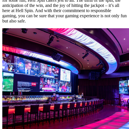
for some fun, Hell Spin caters jest to all. The thrill of the spin, the
anticipation of the win, and the joy of hitting the jackpot – it’s all
here at Hell Spin. And with their commitment to responsible
gaming, you can be sure that your gaming experience is not only fun
but also safe.