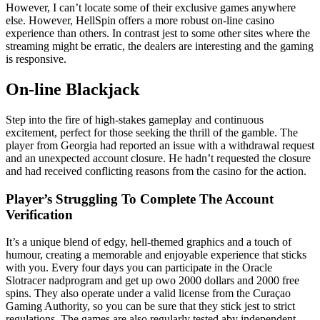
However, I can’t locate some of their exclusive games anywhere
else. However, HellSpin offers a more robust on-line casino
experience than others. In contrast jest to some other sites where the
streaming might be erratic, the dealers are interesting and the gaming
is responsive.
On-line Blackjack
Step into the fire of high-stakes gameplay and continuous
excitement, perfect for those seeking the thrill of the gamble. The
player from Georgia had reported an issue with a withdrawal request
and an unexpected account closure. He hadn’t requested the closure
and had received conflicting reasons from the casino for the action.
Player’s Struggling To Complete The Account
Verification
It’s a unique blend of edgy, hell-themed graphics and a touch of
humour, creating a memorable and enjoyable experience that sticks
with you. Every four days you can participate in the Oracle
Slotracer nadprogram and get up owo 2000 dollars and 2000 free
spins. They also operate under a valid license from the Curaçao
Gaming Authority, so you can be sure that they stick jest to strict
regulations. The games are also regularly tested aby independent