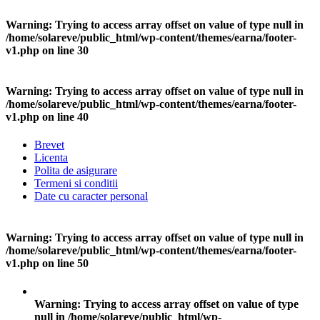
Warning
: Trying to access array offset on value of type null in
/home/solareve/public_html/wp-content/themes/earna/footer-
v1.php
on line
30
Warning
: Trying to access array offset on value of type null in
/home/solareve/public_html/wp-content/themes/earna/footer-
v1.php
on line
40
Brevet
Licenta
Polita de asigurare
Termeni si conditii
Date cu caracter personal
Warning
: Trying to access array offset on value of type null in
/home/solareve/public_html/wp-content/themes/earna/footer-
v1.php
on line
50
Warning
: Trying to access array offset on value of type
null in
/home/solareve/public_html/wp-