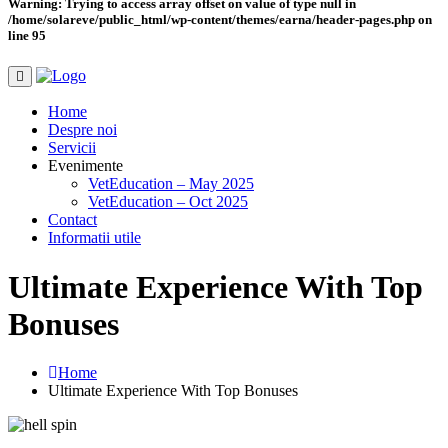
Warning
: Trying to access array offset on value of type null in
/home/solareve/public_html/wp-content/themes/earna/header-pages.php
on
line
95
Home
Despre noi
Servicii
Evenimente
VetEducation – May 2025
VetEducation – Oct 2025
Contact
Informatii utile
Ultimate Experience With Top
Bonuses
Home
Ultimate Experience With Top Bonuses