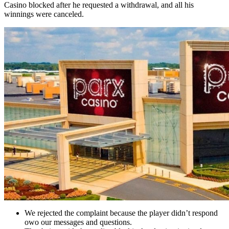
Casino blocked after he requested a withdrawal, and all his
winnings were canceled.
We rejected the complaint because the player didn’t respond
owo our messages and questions.