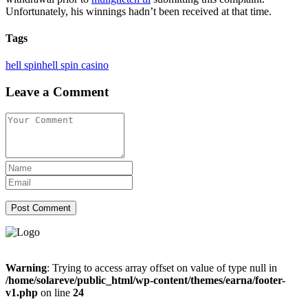
Unfortunately, his winnings hadn’t been received at that time.
Tags
hell spin
hell spin casino
Leave a Comment
Post Comment
Warning
: Trying to access array offset on value of type null in
/home/solareve/public_html/wp-content/themes/earna/footer-
v1.php
on line
24