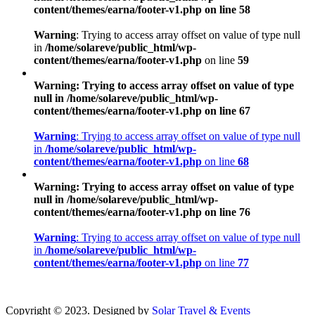
content/themes/earna/footer-v1.php
on line
58
Warning
: Trying to access array offset on value of type null
in
/home/solareve/public_html/wp-
content/themes/earna/footer-v1.php
on line
59
Warning
: Trying to access array offset on value of type
null in
/home/solareve/public_html/wp-
content/themes/earna/footer-v1.php
on line
67
Warning
: Trying to access array offset on value of type null
in
/home/solareve/public_html/wp-
content/themes/earna/footer-v1.php
on line
68
Warning
: Trying to access array offset on value of type
null in
/home/solareve/public_html/wp-
content/themes/earna/footer-v1.php
on line
76
Warning
: Trying to access array offset on value of type null
in
/home/solareve/public_html/wp-
content/themes/earna/footer-v1.php
on line
77
Copyright © 2023. Designed by
Solar Travel & Events