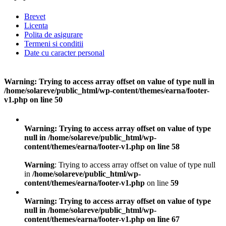
Brevet
Licenta
Polita de asigurare
Termeni si conditii
Date cu caracter personal
Warning
: Trying to access array offset on value of type null in
/home/solareve/public_html/wp-content/themes/earna/footer-
v1.php
on line
50
Warning
: Trying to access array offset on value of type
null in
/home/solareve/public_html/wp-
content/themes/earna/footer-v1.php
on line
58
Warning
: Trying to access array offset on value of type null
in
/home/solareve/public_html/wp-
content/themes/earna/footer-v1.php
on line
59
Warning
: Trying to access array offset on value of type
null in
/home/solareve/public_html/wp-
content/themes/earna/footer-v1.php
on line
67