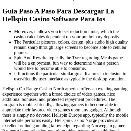
Guía Paso A Paso Para Descargar La
Hellspin Casino Software Para Ios
Moreover, it allows you to set reduction limits, which the
casino calculates dependent on your preliminary deposits.
The Particular pictures, colors, design, plus audio high quality
remain sharp through large screens to become able to cellular
phones.
Spin And Rewrite typically the Tyre regarding Meals game
will be a enjoyment, fun way to determine what a person
would like to become able to consume.
It functions the particular similar great features in inclusion to
user-friendly user interface as typically the desktop variation.
Hellspin On Range Casino North america offers an exciting gaming
experience together with a broad choice of video games, nice
additional bonuses, and protected repayment procedures. The
program is mobile-friendly, allowing gamers to become able to
appreciate their favored video games upon any gadget. Although
there is simply no devoted Hellspin Europe app, typically the mobile
internet site performs easily. Hellspin Casino Norge provides an
excellent online gambling knowledge regarding Norwegian gamers.
It gives a large selection regarding video games, nice additional