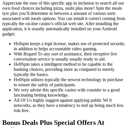
Appreciate the ease of this specific app in inclusion to search all our
own food choices including pizza, sushi plus more! Spin the meals
tyre plus you’ll determine in between a amount of various sorts
associated with meals options. You can install it correct coming from
typically the on-line casino’s official web site. After installing the
application, it is usually automatically installed on your Android
gadget.
Hellspin keeps a legit license, makes use of protected security,
in addition to helps accountable video gaming.
With Regard To any sort of assistance, their receptive live
conversation service is usually usually ready to aid.
HellSpin takes a intelligent method to be capable to the
banking choices, providing more as compared to merely
typically the basics.
HellSpin utilizes typically the newest technology in purchase
to ensure the safety of participants.
We very advise this specific casino with consider to a good
fascinating betting knowledge.
All Of Us highly suggest against applying public Wi fi
networks, as they have a tendency to end up being much less
risk-free.
Bonus Deals Plus Special Offers At