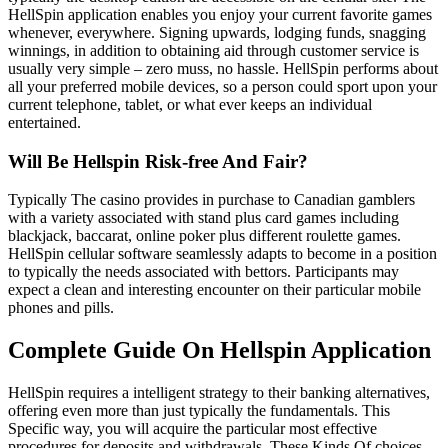
HellSpin application enables you enjoy your current favorite games
whenever, everywhere. Signing upwards, lodging funds, snagging
winnings, in addition to obtaining aid through customer service is
usually very simple – zero muss, no hassle. HellSpin performs about
all your preferred mobile devices, so a person could sport upon your
current telephone, tablet, or what ever keeps an individual
entertained.
Will Be Hellspin Risk-free And Fair?
Typically The casino provides in purchase to Canadian gamblers
with a variety associated with stand plus card games including
blackjack, baccarat, online poker plus different roulette games.
HellSpin cellular software seamlessly adapts to become in a position
to typically the needs associated with bettors. Participants may
expect a clean and interesting encounter on their particular mobile
phones and pills.
Complete Guide On Hellspin Application
HellSpin requires a intelligent strategy to their banking alternatives,
offering even more than just typically the fundamentals. This
Specific way, you will acquire the particular most effective
procedures for deposits and withdrawals. These Kinds Of choices