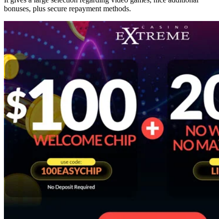
bonuses, plus secure repayment methods.