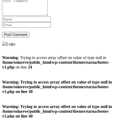
Post Comment
Warning
: Trying to access array offset on value of type null in
/home/solareve/public_html/wp-content/themes/earna/footer-
v1.php
on line
24
Warning
: Trying to access array offset on value of type null in
/home/solareve/public_html/wp-content/themes/earna/footer-
v1.php
on line
30
Warning
: Trying to access array offset on value of type null in
/home/solareve/public_html/wp-content/themes/earna/footer-
v1.php
on line
40