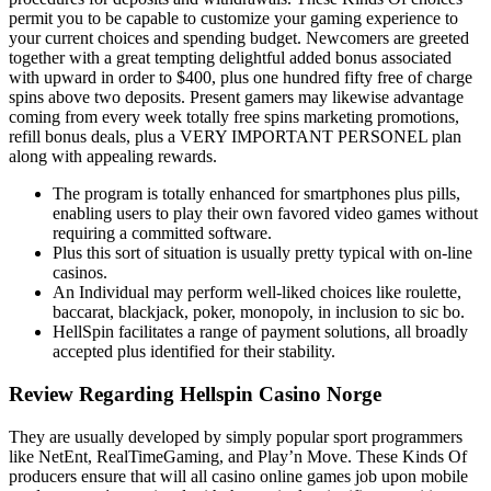
permit you to be capable to customize your gaming experience to
your current choices and spending budget. Newcomers are greeted
together with a great tempting delightful added bonus associated
with upward in order to $400, plus one hundred fifty free of charge
spins above two deposits. Present gamers may likewise advantage
coming from every week totally free spins marketing promotions,
refill bonus deals, plus a VERY IMPORTANT PERSONEL plan
along with appealing rewards.
The program is totally enhanced for smartphones plus pills,
enabling users to play their own favored video games without
requiring a committed software.
Plus this sort of situation is usually pretty typical with on-line
casinos.
An Individual may perform well-liked choices like roulette,
baccarat, blackjack, poker, monopoly, in inclusion to sic bo.
HellSpin facilitates a range of payment solutions, all broadly
accepted plus identified for their stability.
Review Regarding Hellspin Casino Norge
They are usually developed by simply popular sport programmers
like NetEnt, RealTimeGaming, and Play’n Move. These Kinds Of
producers ensure that will all casino online games job upon mobile