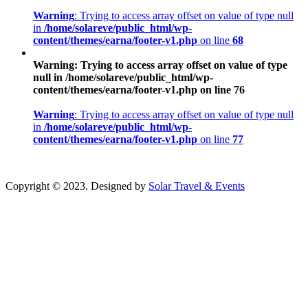
Warning
: Trying to access array offset on value of type null
in
/home/solareve/public_html/wp-
content/themes/earna/footer-v1.php
on line
68
Warning
: Trying to access array offset on value of type
null in
/home/solareve/public_html/wp-
content/themes/earna/footer-v1.php
on line
76
Warning
: Trying to access array offset on value of type null
in
/home/solareve/public_html/wp-
content/themes/earna/footer-v1.php
on line
77
Copyright © 2023. Designed by
Solar Travel & Events