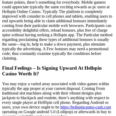
feature pokies, there’s something for everybody. Mobile gamers
could appreciate typically the same exciting rewards as pc users at
Hellspin Online Casino. Typically The platform is completely
improved with consider to cell phones and tablets, enabling users to
end upwards being able to claim additional bonuses immediately
coming from their particular mobile web browsers. Participants can
accessibility delightful offers, reload bonuses, plus free of charge
spins without having seeking a Hellspin app. The Particular method
regarding proclaiming these types of additional bonuses is usually
the same—log in, help to make a down payment, plus stimulate
typically the advertising. A Few bonuses may need a promotional
code, thus constantly examine typically the conditions before
claiming.
Final Feelings – Is Signing Upward At Hellspin
Casino Worth It?
You may enjoy a varied array associated with video games within
typically the app proper at your current disposal. Coming From
traditional slot machines along with their vibrant designs plus
jackpots to blackjack and roulette, there’s anything with respect to
every single player at HellSpin cell phone. Regarding Android os
users, your own device ought to be
https://hellspincasino-cash.com
operating on Google android 5.0 (Lollipop) or afterwards in buy to