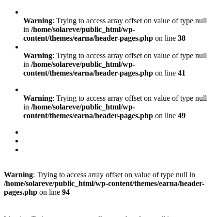
Warning
: Trying to access array offset on value of type null
in
/home/solareve/public_html/wp-
content/themes/earna/header-pages.php
on line
38
Warning
: Trying to access array offset on value of type null
in
/home/solareve/public_html/wp-
content/themes/earna/header-pages.php
on line
41
Warning
: Trying to access array offset on value of type null
in
/home/solareve/public_html/wp-
content/themes/earna/header-pages.php
on line
49
Warning
: Trying to access array offset on value of type null in
/home/solareve/public_html/wp-content/themes/earna/header-
pages.php
on line
94