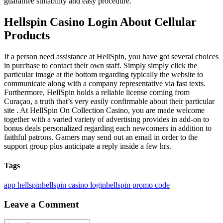
guarantee suitability and easy procedure.
Hellspin Casino Login About Cellular
Products
If a person need assistance at HellSpin, you have got several choices
in purchase to contact their own staff. Simply simply click the
particular image at the bottom regarding typically the website to
communicate along with a company representative via fast texts.
Furthermore, HellSpin holds a reliable license coming from
Curaçao, a truth that’s very easily confirmable about their particular
site . At HellSpin On Collection Casino, you are made welcome
together with a varied variety of advertising provides in add-on to
bonus deals personalized regarding each newcomers in addition to
faithful patrons. Gamers may send out an email in order to the
support group plus anticipate a reply inside a few hrs.
Tags
app hellspin
hellspin casino login
hellspin promo code
Leave a Comment