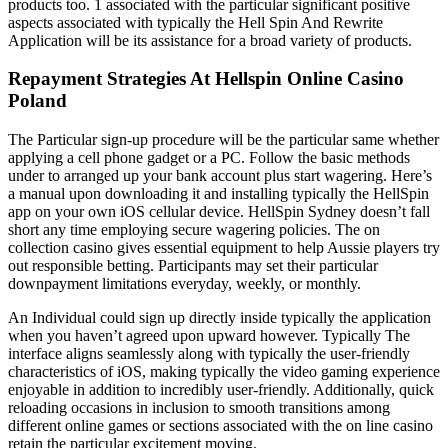
products too. 1 associated with the particular significant positive
aspects associated with typically the Hell Spin And Rewrite
Application will be its assistance for a broad variety of products.
Repayment Strategies At Hellspin Online Casino
Poland
The Particular sign-up procedure will be the particular same whether
applying a cell phone gadget or a PC. Follow the basic methods
under to arranged up your bank account plus start wagering. Here’s
a manual upon downloading it and installing typically the HellSpin
app on your own iOS cellular device. HellSpin Sydney doesn’t fall
short any time employing secure wagering policies. The on
collection casino gives essential equipment to help Aussie players try
out responsible betting. Participants may set their particular
downpayment limitations everyday, weekly, or monthly.
An Individual could sign up directly inside typically the application
when you haven’t agreed upon upward however. Typically The
interface aligns seamlessly along with typically the user-friendly
characteristics of iOS, making typically the video gaming experience
enjoyable in addition to incredibly user-friendly. Additionally, quick
reloading occasions in inclusion to smooth transitions among
different online games or sections associated with the on line casino
retain the particular excitement moving.