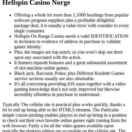
Hellspin Casino Norge
Offering a whole lot more than 1,1000 headings from popular
software program suppliers plus a profitable delightful
package deal, it is usually a value trove with consider to every
single consumer.
Hellspin On Range Casino needs a valid IDENTIFICATION
in inclusion to evidence of address in purchase to validate
gamer identity.
Plus, the images are top-notch, so you won’t skip out there
upon any associated with the action.
It features topnoth bonuses and a great substantial assortment
of slot machine online games.
Black jack, Baccarat, Poker, plus Different Roulette Games
survive sections usually are also obtainable.
It’s all concerning providing iOS users together with a video
gaming knowledge that’s not only improved but likewise
incredibly effortless in purchase to understand.
Typically The cellular site is practical plus works quickly, thanks a
lot to end up being able to the HTML5 element. The Particular
simple course-plotting enables players to end up being in a position
to check out their own favorite online games right coming from the
web browser. Fairly a lot all the video games available upon
typically the desktop edition are accessible on the cellular site. The