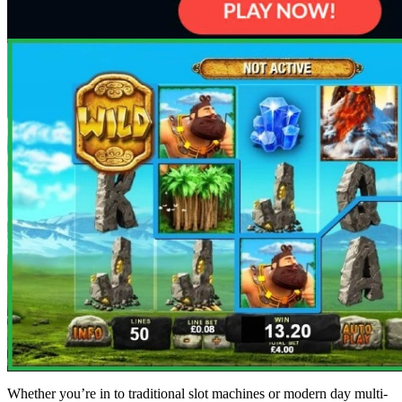
Whether you’re in to traditional slot machines or modern day multi-