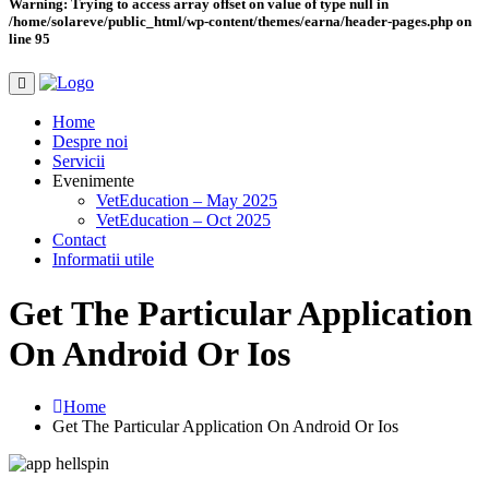
Warning
: Trying to access array offset on value of type null in
/home/solareve/public_html/wp-content/themes/earna/header-pages.php
on
line
95
Home
Despre noi
Servicii
Evenimente
VetEducation – May 2025
VetEducation – Oct 2025
Contact
Informatii utile
Get The Particular Application
On Android Or Ios
Home
Get The Particular Application On Android Or Ios