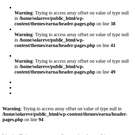
Warning
: Trying to access array offset on value of type null
in
/home/solareve/public_html/wp-
content/themes/earna/header-pages.php
on line
38
Warning
: Trying to access array offset on value of type null
in
/home/solareve/public_html/wp-
content/themes/earna/header-pages.php
on line
41
Warning
: Trying to access array offset on value of type null
in
/home/solareve/public_html/wp-
content/themes/earna/header-pages.php
on line
49
Warning
: Trying to access array offset on value of type null in
/home/solareve/public_html/wp-content/themes/earna/header-
pages.php
on line
94