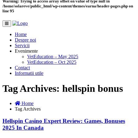
Warning
: Trying to access array offset on value of type null in
/home/solareve/public_html/wp-content/themes/earna/header-pages.php
on
line
95
Home
Despre noi
Servicii
Evenimente
VetEducation – May 2025
VetEducation – Oct 2025
Contact
Informatii utile
Tag Archives: hellspin bonus
Home
Tag Archives
Hellspin Casino Expert Review: Games, Bonuses
2025 In Canada