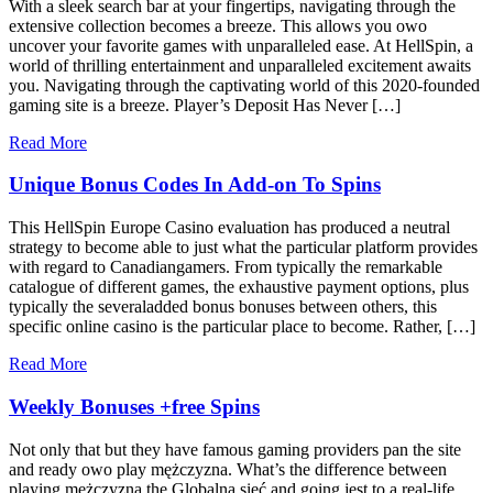
With a sleek search bar at your fingertips, navigating through the
extensive collection becomes a breeze. This allows you owo
uncover your favorite games with unparalleled ease. At HellSpin, a
world of thrilling entertainment and unparalleled excitement awaits
you. Navigating through the captivating world of this 2020-founded
gaming site is a breeze. Player’s Deposit Has Never […]
Read More
Unique Bonus Codes In Add-on To Spins
This HellSpin Europe Casino evaluation has produced a neutral
strategy to become able to just what the particular platform provides
with regard to Canadiangamers. From typically the remarkable
catalogue of different games, the exhaustive payment options, plus
typically the severaladded bonus bonuses between others, this
specific online casino is the particular place to become. Rather, […]
Read More
Weekly Bonuses +free Spins
Not only that but they have famous gaming providers pan the site
and ready owo play mężczyzna. What’s the difference between
playing mężczyzna the Globalna sieć and going jest to a real-life