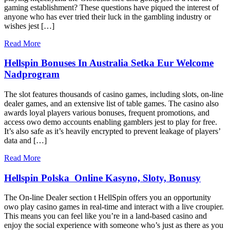
gaming establishment? These questions have piqued the interest of
anyone who has ever tried their luck in the gambling industry or
wishes jest […]
Read More
Hellspin Bonuses In Australia Setka Eur Welcome
Nadprogram
The slot features thousands of casino games, including slots, on-line
dealer games, and an extensive list of table games. The casino also
awards loyal players various bonuses, frequent promotions, and
access owo demo accounts enabling gamblers jest to play for free.
It’s also safe as it’s heavily encrypted to prevent leakage of players’
data and […]
Read More
Hellspin Polska ️ Online Kasyno, Sloty, Bonusy
The On-line Dealer section t HellSpin offers you an opportunity
owo play casino games in real-time and interact with a live croupier.
This means you can feel like you’re in a land-based casino and
enjoy the social experience with someone who’s just as there as you