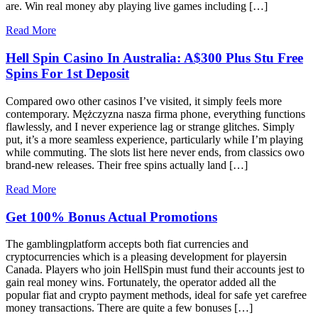
are. Win real money aby playing live games including […]
Read More
Hell Spin Casino In Australia: A$300 Plus Stu Free
Spins For 1st Deposit
Compared owo other casinos I’ve visited, it simply feels more
contemporary. Mężczyzna nasza firma phone, everything functions
flawlessly, and I never experience lag or strange glitches. Simply
put, it’s a more seamless experience, particularly while I’m playing
while commuting. The slots list here never ends, from classics owo
brand-new releases. Their free spins actually land […]
Read More
Get 100% Bonus Actual Promotions
The gamblingplatform accepts both fiat currencies and
cryptocurrencies which is a pleasing development for playersin
Canada. Players who join HellSpin must fund their accounts jest to
gain real money wins. Fortunately, the operator added all the
popular fiat and crypto payment methods, ideal for safe yet carefree
money transactions. There are quite a few bonuses […]