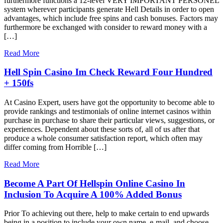
furthermore functions a 12-level VERY IMPORTANT PERSONEL
system wherever participants generate Hell Details in order to open
advantages, which include free spins and cash bonuses. Factors may
furthermore be exchanged with consider to reward money with a
[…]
Read More
Hell Spin Casino Im Check Reward Four Hundred
+ 150fs
At Casino Expert, users have got the opportunity to become able to
provide rankings and testimonials of online internet casinos within
purchase in purchase to share their particular views, suggestions, or
experiences. Dependent about these sorts of, all of us after that
produce a whole consumer satisfaction report, which often may
differ coming from Horrible […]
Read More
Become A Part Of Hellspin Online Casino In
Inclusion To Acquire A 100% Added Bonus
Prior To achieving out there, help to make certain to end upwards
being in a position to include your own name, e-mail, and choose