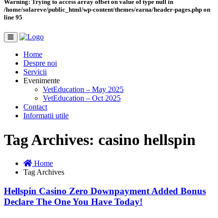
Warning
: Trying to access array offset on value of type null in
/home/solareve/public_html/wp-content/themes/earna/header-pages.php
on
line
95
Home
Despre noi
Servicii
Evenimente
VetEducation – May 2025
VetEducation – Oct 2025
Contact
Informatii utile
Tag Archives: casino hellspin
Home
Tag Archives
Hellspin Casino Zero Downpayment Added Bonus
Declare The One You Have Today!