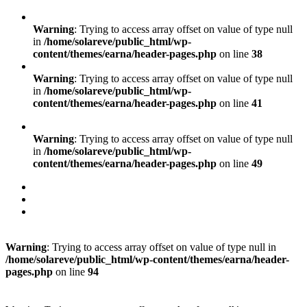
Warning
: Trying to access array offset on value of type null
in
/home/solareve/public_html/wp-
content/themes/earna/header-pages.php
on line
38
Warning
: Trying to access array offset on value of type null
in
/home/solareve/public_html/wp-
content/themes/earna/header-pages.php
on line
41
Warning
: Trying to access array offset on value of type null
in
/home/solareve/public_html/wp-
content/themes/earna/header-pages.php
on line
49
Warning
: Trying to access array offset on value of type null in
/home/solareve/public_html/wp-content/themes/earna/header-
pages.php
on line
94