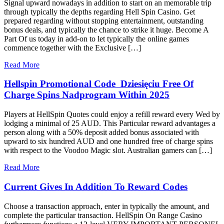
Signal upward nowadays in addition to start on an memorable trip
through typically the depths regarding Hell Spin Casino. Get
prepared regarding without stopping entertainment, outstanding
bonus deals, and typically the chance to strike it huge. Become A
Part Of us today in add-on to let typically the online games
commence together with the Exclusive […]
Read More
Hellspin Promotional Code ️ Dziesięciu Free Of
Charge Spins Nadprogram Within 2025
Players at HellSpin Quotes could enjoy a refill reward every Wed by
lodging a minimal of 25 AUD. This Particular reward advantages a
person along with a 50% deposit added bonus associated with
upward to six hundred AUD and one hundred free of charge spins
with respect to the Voodoo Magic slot. Australian gamers can […]
Read More
Current Gives In Addition To Reward Codes
Choose a transaction approach, enter in typically the amount, and
complete the particular transaction. HellSpin On Range Casino