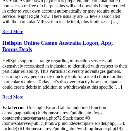
As Soon As the down payment is prepared, the particular added
bonus cash or free of charge spins will end upwards being credited
in order to your own account automatically or may require guide
service. Right Right Now There usually are 12 levels associated
with the particular VIP system inside total, plus it utilizes a […]
Read More
Hellspin Online Casino Australia Logon, App,
Bonus Deals
HellSpin supports a range regarding transaction services, all
extensively recognised in inclusion to identified with respect to their
particular reliability. This Particular diversity advantages gamers,
ensuring every person may quickly look for a ideal choice for their
particular requires. Today, let’s discover exactly how participants
could create debris in addition to withdrawals at this specific […]
Read More
Fatal error
: Uncaught Error: Call to undefined function
earna_pagination() in /home/solareve/public_html/wp-
content/themes/earna/tag.php:72 Stack trace: #0
/home/solareve/public_html/wp-includes/template-loader.php(113):
include() #1 /home/solareve/public_html/wp-blog-header.php(19):