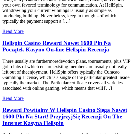
your own favored terminology for communication. At HellSpin,
withdrawing your current winnings is usually as simple as
producing build up. Nevertheless, keep in thoughts of which
typically the payment support a […]
Read More
Hellspin Casino Reward Nawet 1600 Pln Na
Początek Kasyno On-line Hellspin Recenzja
There usually are furthermoredevotion plans, tournaments, plus VIP
golf clubs of which ensure existing members are usually not really
left out of theenjoyment. HellSpin offers typically the Curacao
Gambling License, which is a single of the particular greatest inside
typically the market. The Particularcertificate covers all varieties
associated with online gaming, which means that will […]
Read More
Reward Powitalny W Hellspin Casino Sięga Nawet
1600 Pln Na Start! PrzyjrzyjSię Recenzji On The
Internet Kasyna Hellspin