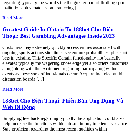
regarding typically the world’s the the greater part of thrilling sports
institutions plus matches, guaranteeing […]
Read More
Greatest Guide In Obtain To 188bet Cho Điện
Thoại: Best Gambling Advantages Inside 2023
Customers may extremely quickly access entries associated with
ongoing sports actions situations, see endure probabilities, plus spot
bets in existing. This Specific Certain functionality not basically
elevates typically the wagering knowledge yet also offers customers
along along with the excitement regarding participating within
events as these sorts of individuals occur. Acquire Included within
discussion boards […]
Read More
188bet Cho Điện Thoại: Phiên Bản Ứng Dụng Và
Web Di Động
Supplying feedback regarding typically the application could also
help increase the functions within add-on in buy to client assistance.
Stay proficient regarding the most recent qualities within