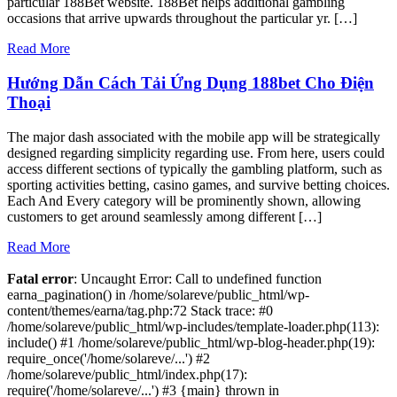
particular 188Bet website. 188Bet helps additional gambling
occasions that arrive upwards throughout the particular yr. […]
Read More
Hướng Dẫn Cách Tải Ứng Dụng 188bet Cho Điện
Thoại
The major dash associated with the mobile app will be strategically
designed regarding simplicity regarding use. From here, users could
access different sections of typically the gambling platform, such as
sporting activities betting, casino games, and survive betting choices.
Each And Every category will be prominently shown, allowing
customers to get around seamlessly among different […]
Read More
Fatal error
: Uncaught Error: Call to undefined function
earna_pagination() in /home/solareve/public_html/wp-
content/themes/earna/tag.php:72 Stack trace: #0
/home/solareve/public_html/wp-includes/template-loader.php(113):
include() #1 /home/solareve/public_html/wp-blog-header.php(19):
require_once('/home/solareve/...') #2
/home/solareve/public_html/index.php(17):
require('/home/solareve/...') #3 {main} thrown in