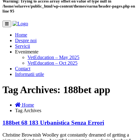
Warning
: Trying to access array offset on value of type null in
/home/solareve/public_html/wp-content/themes/earna/header-pages.php
on
line
95
Home
Despre noi
Servicii
Evenimente
VetEducation – May 2025
VetEducation – Oct 2025
Contact
Informatii utile
Tag Archives: 188bet app
Home
Tag Archives
188bet 68 183 Urbanistica Senza Errori
Christine Brownish Woolley got constantly dreamed of getting a