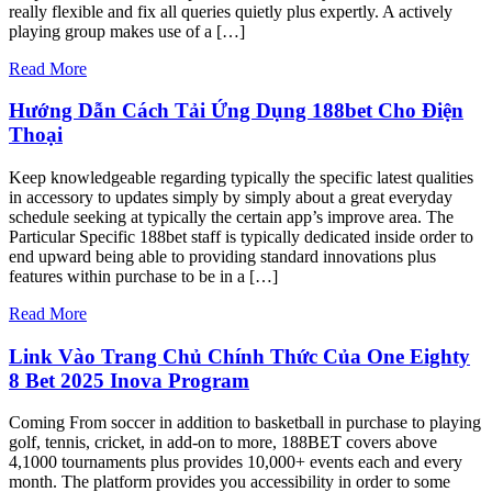
really flexible and fix all queries quietly plus expertly. A actively
playing group makes use of a […]
Read More
Hướng Dẫn Cách Tải Ứng Dụng 188bet Cho Điện
Thoại
Keep knowledgeable regarding typically the specific latest qualities
in accessory to updates simply by simply about a great everyday
schedule seeking at typically the certain app’s improve area. The
Particular Specific 188bet staff is typically dedicated inside order to
end upward being able to providing standard innovations plus
features within purchase to be in a […]
Read More
Link Vào Trang Chủ Chính Thức Của One Eighty
8 Bet 2025 Inova Program
Coming From soccer in addition to basketball in purchase to playing
golf, tennis, cricket, in add-on to more, 188BET covers above
4,1000 tournaments plus provides 10,000+ events each and every
month. The platform provides you accessibility in order to some