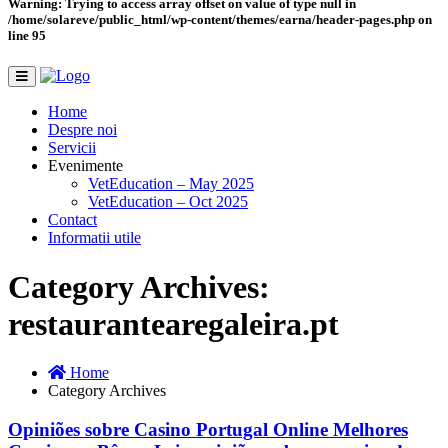
Warning
: Trying to access array offset on value of type null in
/home/solareve/public_html/wp-content/themes/earna/header-pages.php
on
line
95
Home
Despre noi
Servicii
Evenimente
VetEducation – May 2025
VetEducation – Oct 2025
Contact
Informatii utile
Category Archives:
restaurantearegaleira.pt
Home
Category Archives
Opiniões sobre Casino Portugal Online Melhores