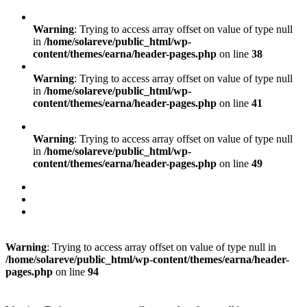
Warning
: Trying to access array offset on value of type null
in
/home/solareve/public_html/wp-
content/themes/earna/header-pages.php
on line
38
Warning
: Trying to access array offset on value of type null
in
/home/solareve/public_html/wp-
content/themes/earna/header-pages.php
on line
41
Warning
: Trying to access array offset on value of type null
in
/home/solareve/public_html/wp-
content/themes/earna/header-pages.php
on line
49
Warning
: Trying to access array offset on value of type null in
/home/solareve/public_html/wp-content/themes/earna/header-
pages.php
on line
94