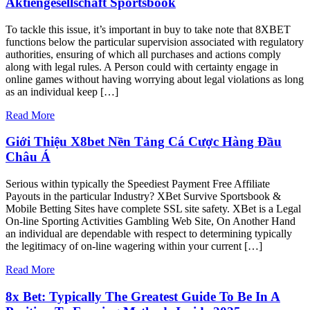
Aktiengesellschaft Sportsbook
To tackle this issue, it’s important in buy to take note that 8XBET
functions below the particular supervision associated with regulatory
authorities, ensuring of which all purchases and actions comply
along with legal rules. A Person could with certainty engage in
online games without having worrying about legal violations as long
as an individual keep […]
Read More
Giới Thiệu X8bet Nền Tảng Cá Cược Hàng Đầu
Châu Á
Serious within typically the Speediest Payment Free Affiliate
Payouts in the particular Industry? XBet Survive Sportsbook &
Mobile Betting Sites have complete SSL site safety. XBet is a Legal
On-line Sporting Activities Gambling Web Site, On Another Hand
an individual are dependable with respect to determining typically
the legitimacy of on-line wagering within your current […]
Read More
8x Bet: Typically The Greatest Guide To Be In A