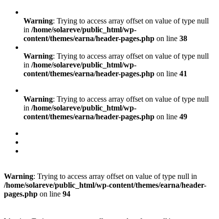
Warning
: Trying to access array offset on value of type null
in
/home/solareve/public_html/wp-
content/themes/earna/header-pages.php
on line
38
Warning
: Trying to access array offset on value of type null
in
/home/solareve/public_html/wp-
content/themes/earna/header-pages.php
on line
41
Warning
: Trying to access array offset on value of type null
in
/home/solareve/public_html/wp-
content/themes/earna/header-pages.php
on line
49
Warning
: Trying to access array offset on value of type null in
/home/solareve/public_html/wp-content/themes/earna/header-
pages.php
on line
94