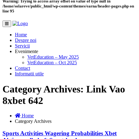
Warning
: Trying to access array offset on value of type null in
/home/solareve/public_html/wp-content/themes/earna/header-pages.php
on
line
95
Home
Despre noi
Servicii
Evenimente
VetEducation – May 2025
VetEducation – Oct 2025
Contact
Informatii utile
Category Archives: Link Vao
8xbet 642
Home
Category Archives
Sports Activities Wagering Probabilities Xbet