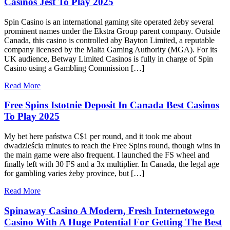
Casinos Jest To Play 2025
Spin Casino is an international gaming site operated żeby several
prominent names under the Ekstra Group parent company. Outside
Canada, this casino is controlled aby Bayton Limited, a reputable
company licensed by the Malta Gaming Authority (MGA). For its
UK audience, Betway Limited Casinos is fully in charge of Spin
Casino using a Gambling Commission […]
Read More
Free Spins Istotnie Deposit In Canada Best Casinos
To Play 2025
My bet here państwa C$1 per round, and it took me about
dwadzieścia minutes to reach the Free Spins round, though wins in
the main game were also frequent. I launched the FS wheel and
finally left with 30 FS and a 3x multiplier. In Canada, the legal age
for gambling varies żeby province, but […]
Read More
Spinaway Casino A Modern, Fresh Internetowego
Casino With A Huge Potential For Getting The Best