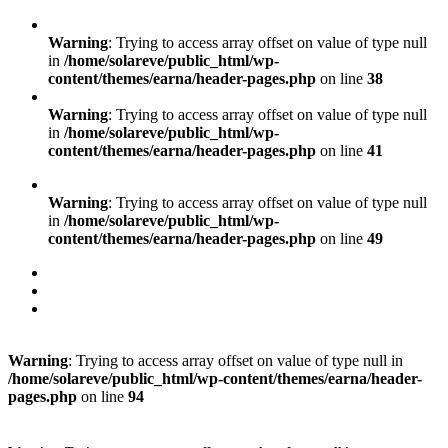
Warning
: Trying to access array offset on value of type null
in
/home/solareve/public_html/wp-
content/themes/earna/header-pages.php
on line
38
Warning
: Trying to access array offset on value of type null
in
/home/solareve/public_html/wp-
content/themes/earna/header-pages.php
on line
41
Warning
: Trying to access array offset on value of type null
in
/home/solareve/public_html/wp-
content/themes/earna/header-pages.php
on line
49
Warning
: Trying to access array offset on value of type null in
/home/solareve/public_html/wp-content/themes/earna/header-
pages.php
on line
94