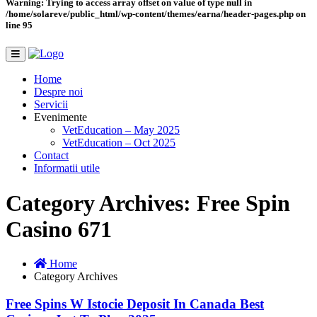
Warning
: Trying to access array offset on value of type null in
/home/solareve/public_html/wp-content/themes/earna/header-pages.php
on
line
95
Home
Despre noi
Servicii
Evenimente
VetEducation – May 2025
VetEducation – Oct 2025
Contact
Informatii utile
Category Archives: Free Spin
Casino 671
Home
Category Archives
Free Spins W Istocie Deposit In Canada Best